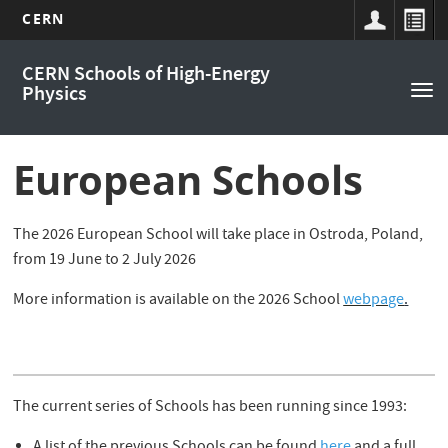
CERN
Main
Skip
CERN Schools of High-Energy
to
navigation
Physics
Tog
main
nav
content
European Schools
The 2026 European School will take place in Ostroda, Poland,
from 19 June to 2 July 2026
More information is available on the 2026 School
webpage
.
The current series of Schools has been running since 1993: