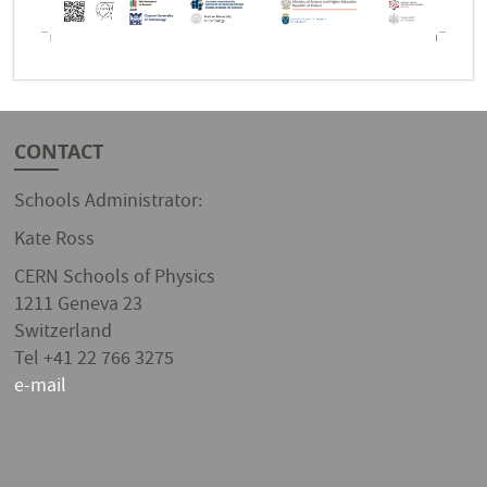
CONTACT
Schools Administrator:
Kate Ross
CERN Schools of Physics
1211 Geneva 23
Switzerland
Tel +41 22 766 3275
e-mail