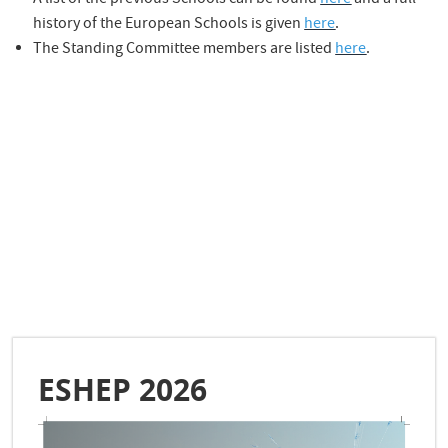
A list of the previous Schools can be found
here
and a full
history of the European Schools is given
here
.
The Standing Committee members are listed
here
.
ESHEP 2026